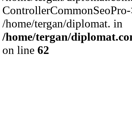
ControllerCommonSeoPro->re
/home/tergan/diplomat. in
/home/tergan/diplomat.co
on line
62