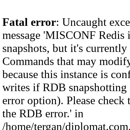
Fatal error
: Uncaught exce
message 'MISCONF Redis i
snapshots, but it's currently
Commands that may modify t
because this instance is con
writes if RDB snapshotting 
error option). Please check 
the RDB error.' in
/home/tergan/diplomat.com