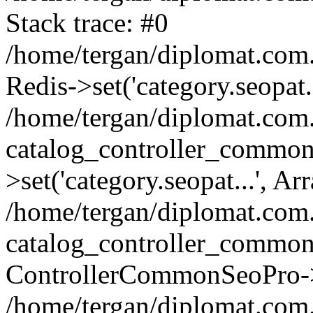
Stack trace: #0
/home/tergan/diplomat.com
Redis->set('category.seopat..
/home/tergan/diplomat.co
catalog_controller_common
>set('category.seopat...', Ar
/home/tergan/diplomat.co
catalog_controller_common
ControllerCommonSeoPro->
/home/tergan/diplomat.com.