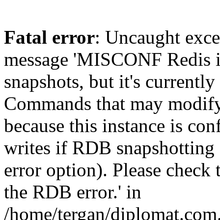
Fatal error
: Uncaught exce
message 'MISCONF Redis i
snapshots, but it's currently
Commands that may modify t
because this instance is con
writes if RDB snapshotting 
error option). Please check 
the RDB error.' in
/home/tergan/diplomat.com