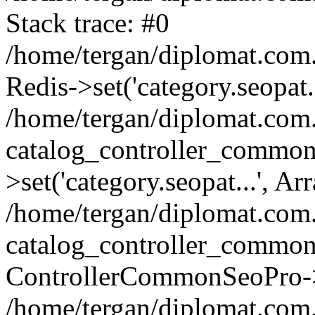
Stack trace: #0
/home/tergan/diplomat.com
Redis->set('category.seopat.
/home/tergan/diplomat.co
catalog_controller_common
>set('category.seopat...', Ar
/home/tergan/diplomat.co
catalog_controller_common
ControllerCommonSeoPro->
/home/tergan/diplomat.com.