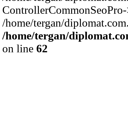
ControllerCommonSeoPro->re
/home/tergan/diplomat.com
/home/tergan/diplomat.co
on line
62