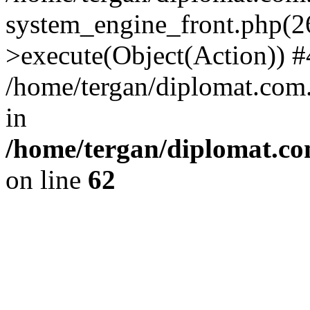
system_engine_front.php(26
>execute(Object(Action)) #
/home/tergan/diplomat.com
in
/home/tergan/diplomat.co
on line
62