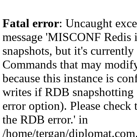
Fatal error
: Uncaught exce
message 'MISCONF Redis i
snapshots, but it's currently
Commands that may modify t
because this instance is con
writes if RDB snapshotting 
error option). Please check 
the RDB error.' in
/home/tergan/diplomat.com