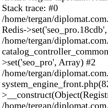
Stack trace: #0
/home/tergan/diplomat.com
Redis->set('seo_pro.18cdb',
/home/tergan/diplomat.co
catalog_controller_common
>set('seo_pro', Array) #2
/home/tergan/diplomat.co
system_engine_front.php(
>__construct(Object(Regist
/home/tergan/diplomat.co