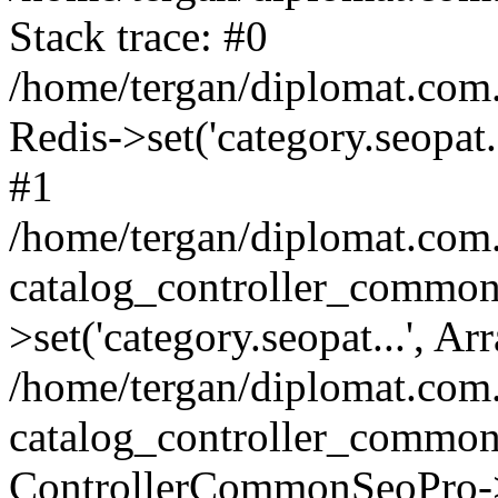
Stack trace: #0
/home/tergan/diplomat.com
Redis->set('category.seopat.
#1
/home/tergan/diplomat.co
catalog_controller_common
>set('category.seopat...', Ar
/home/tergan/diplomat.co
catalog_controller_common
ControllerCommonSeoPro-