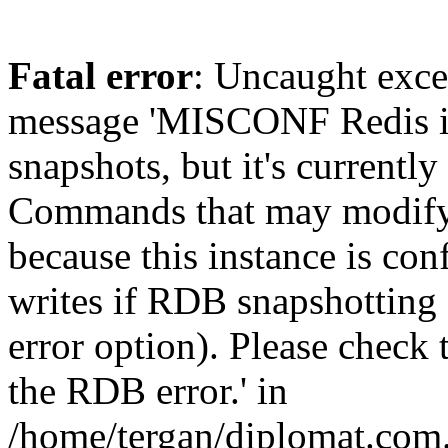
Fatal error
: Uncaught exce
message 'MISCONF Redis i
snapshots, but it's currently
Commands that may modify t
because this instance is con
writes if RDB snapshotting 
error option). Please check 
the RDB error.' in
/home/tergan/diplomat.com