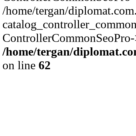
/home/tergan/diplomat.co
catalog_controller_common
ControllerCommonSeoPro->
/home/tergan/diplomat.co
on line
62