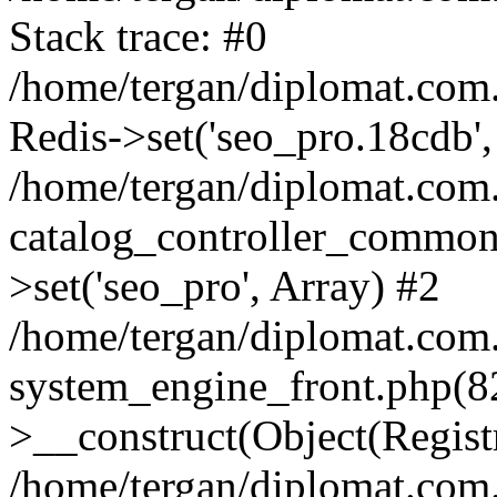
Stack trace: #0
/home/tergan/diplomat.com
Redis->set('seo_pro.18cdb',
/home/tergan/diplomat.co
catalog_controller_common
>set('seo_pro', Array) #2
/home/tergan/diplomat.co
system_engine_front.php(
>__construct(Object(Regist
/home/tergan/diplomat.co