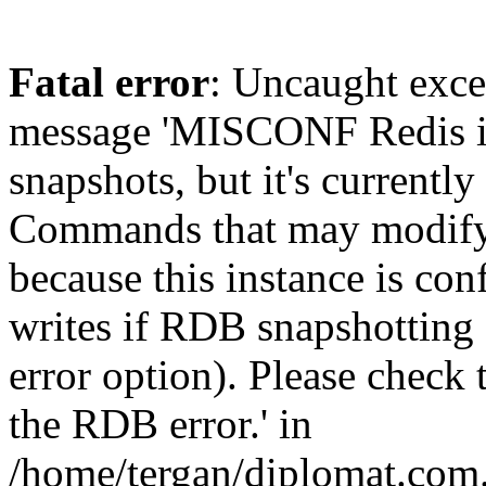
Fatal error
: Uncaught exce
message 'MISCONF Redis i
snapshots, but it's currently
Commands that may modify t
because this instance is con
writes if RDB snapshotting 
error option). Please check 
the RDB error.' in
/home/tergan/diplomat.com