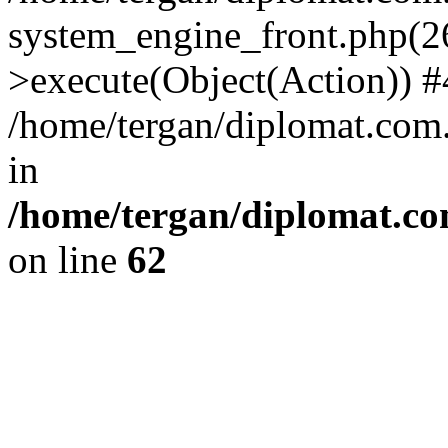
system_engine_front.php(26
>execute(Object(Action)) #
/home/tergan/diplomat.com
in
/home/tergan/diplomat.co
on line
62