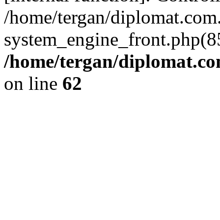
/home/tergan/diplomat.co
system_engine_front.php(85
/home/tergan/diplomat.co
on line
62