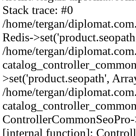
Stack trace: #0
/home/tergan/diplomat.com
Redis->set('product.seopath.
/home/tergan/diplomat.co
catalog_controller_common
>set('product.seopath', Arra
/home/tergan/diplomat.co
catalog_controller_common
ControllerCommonSeoPro->
[internal function]: Contr