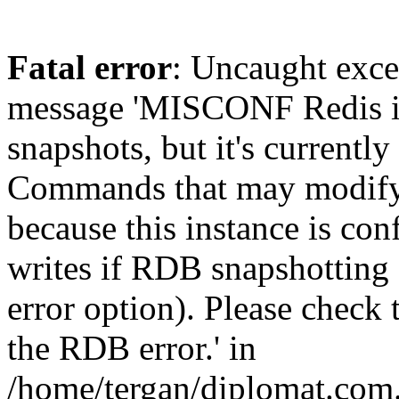
Fatal error
: Uncaught exce
message 'MISCONF Redis i
snapshots, but it's currently
Commands that may modify t
because this instance is con
writes if RDB snapshotting 
error option). Please check 
the RDB error.' in
/home/tergan/diplomat.com