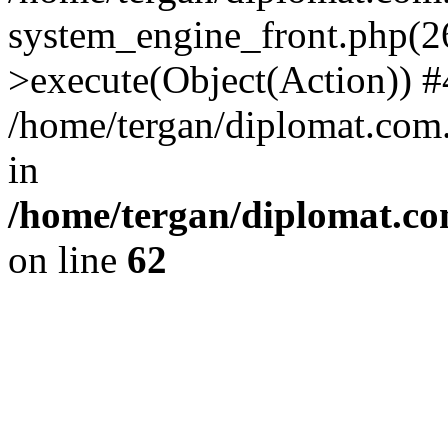
system_engine_front.php(26
>execute(Object(Action)) #
/home/tergan/diplomat.com
in
/home/tergan/diplomat.co
on line
62