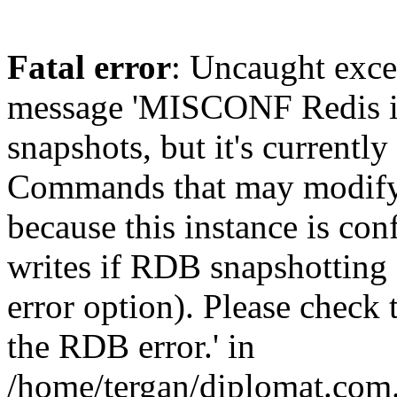
Fatal error
: Uncaught exce
message 'MISCONF Redis i
snapshots, but it's currently
Commands that may modify t
because this instance is con
writes if RDB snapshotting 
error option). Please check 
the RDB error.' in
/home/tergan/diplomat.com