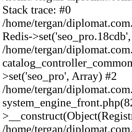
Stack trace: #0
/home/tergan/diplomat.com
Redis->set('seo_pro.18cdb',
/home/tergan/diplomat.co
catalog_controller_common
>set('seo_pro', Array) #2
/home/tergan/diplomat.co
system_engine_front.php(
>__construct(Object(Regist
/home/tergan/diplomat.co