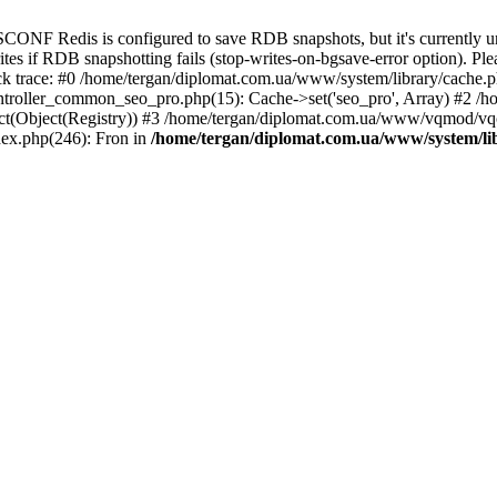
ONF Redis is configured to save RDB snapshots, but it's currently una
rites if RDB snapshotting fails (stop-writes-on-bgsave-error option). Ple
 trace: #0 /home/tergan/diplomat.com.ua/www/system/library/cache.php
troller_common_seo_pro.php(15): Cache->set('seo_pro', Array) #2 /
t(Object(Registry)) #3 /home/tergan/diplomat.com.ua/www/vqmod/vqc
ex.php(246): Fron in
/home/tergan/diplomat.com.ua/www/system/li