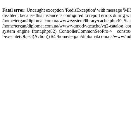
Fatal error
: Uncaught exception 'RedisException' with message 'MISC
disabled, because this instance is configured to report errors during w
/home/tergan/diplomat.com.ua/www/system/library/cache.php:62 Stack
/home/tergan/diplomat.com.ua/www/vqmod/vqcache/vq2-catalog_con
system_engine_front.php(82): ControllerCommonSeoPro->__construc
>execute(Object(Action)) #4 /home/tergan/diplomat.com.ua/www/ind