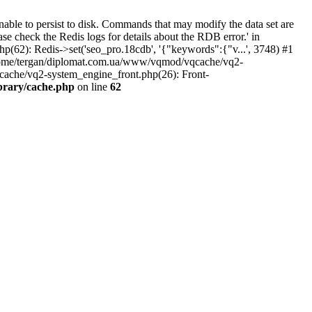
ble to persist to disk. Commands that may modify the data set are
ase check the Redis logs for details about the RDB error.' in
(62): Redis->set('seo_pro.18cdb', '{"keywords":{"v...', 3748) #1
home/tergan/diplomat.com.ua/www/vqmod/vqcache/vq2-
ache/vq2-system_engine_front.php(26): Front-
brary/cache.php
on line
62