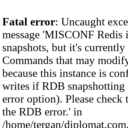
Fatal error
: Uncaught exce
message 'MISCONF Redis i
snapshots, but it's currently
Commands that may modify t
because this instance is con
writes if RDB snapshotting 
error option). Please check 
the RDB error.' in
/home/tergan/diplomat.com