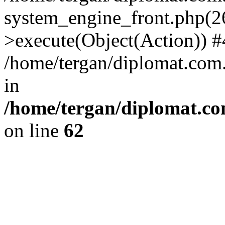
system_engine_front.php(26
>execute(Object(Action)) #
/home/tergan/diplomat.com
in
/home/tergan/diplomat.co
on line
62