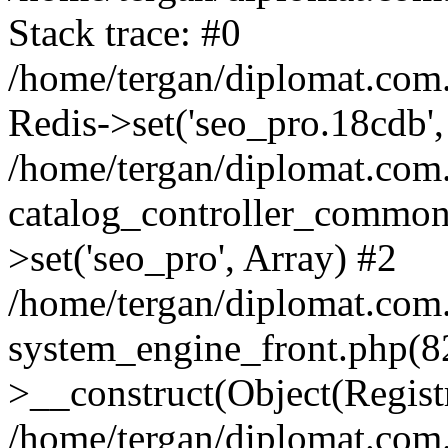
Stack trace: #0
/home/tergan/diplomat.com
Redis->set('seo_pro.18cdb',
/home/tergan/diplomat.co
catalog_controller_common
>set('seo_pro', Array) #2
/home/tergan/diplomat.co
system_engine_front.php(
>__construct(Object(Regist
/home/tergan/diplomat.co